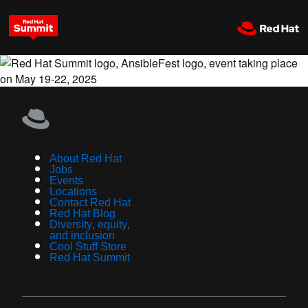
About Red Hat
Jobs
Events
Locations
Contact Red Hat
Red Hat Blog
Diversity, equity,
and inclusion
Cool Stuff Store
Red Hat Summit