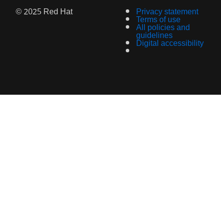
© 2025 Red Hat
Privacy statement
Terms of use
All policies and
guidelines
Digital accessibility