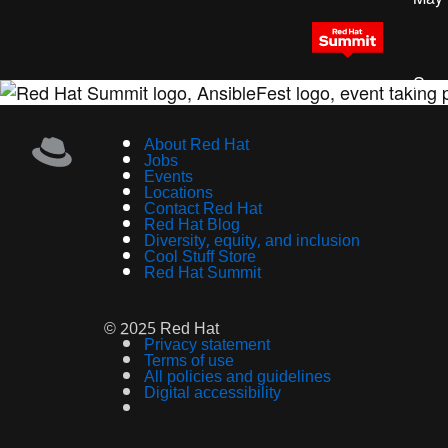
Sess
About Red Hat
Jobs
Events
Locations
Contact Red Hat
Red Hat Blog
Diversity, equity, and inclusion
Cool Stuff Store
Red Hat Summit
© 2025 Red Hat
Privacy statement
Terms of use
All policies and guidelines
Digital accessibility