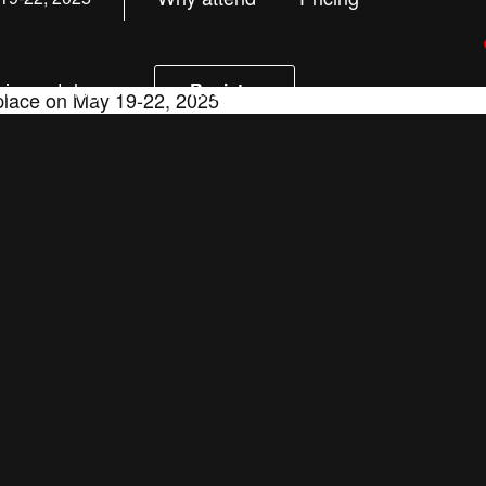
ion catalog
Register