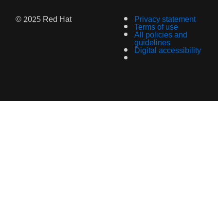
© 2025 Red Hat
Privacy statement
Terms of use
All policies and
guidelines
Digital accessibility