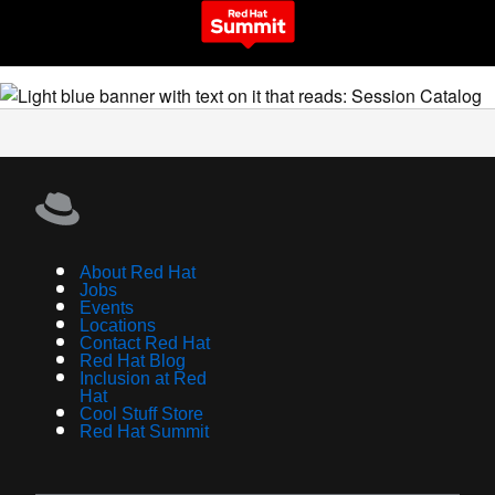
About Red Hat
Jobs
Events
Locations
Contact Red Hat
Red Hat Blog
Inclusion at Red
Hat
Cool Stuff Store
Red Hat Summit