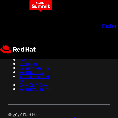
May 11-14, 2026
Why
Pricing
Sponsors
Register
attend
About Red Hat
Jobs
Events
Locations
Contact Red Hat
Red Hat Blog
Inclusion at Red
Hat
Cool Stuff Store
Red Hat Summit
© 2026 Red Hat