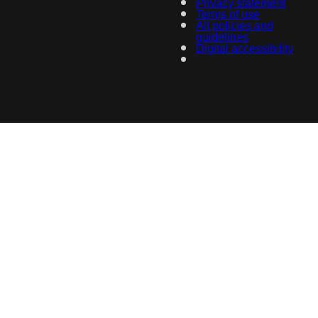
Privacy statement
Terms of use
All policies and
guidelines
Digital accessibility