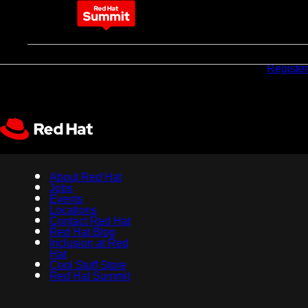
May 11-14, 2026
Why
Pricing
Sponsors
Register
attend
About Red Hat
Jobs
Events
Locations
Contact Red Hat
Red Hat Blog
Inclusion at Red
Hat
Cool Stuff Store
Red Hat Summit