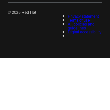
© 2026 Red Hat
Privacy statement
Terms of use
All policies and
guidelines
Digital accessibility