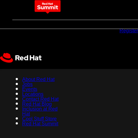
May 11-14, 2026
Why
Pricing
Sponsors
Register
attend
About Red Hat
Jobs
Events
Locations
Contact Red Hat
Red Hat Blog
Inclusion at Red
Hat
Cool Stuff Store
Red Hat Summit