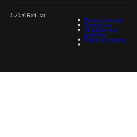
© 2026 Red Hat
Privacy statement
Terms of use
All policies and
guidelines
Digital accessibility