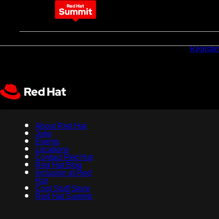
May 11-14, 2026
Why
Pricing
Sponsors
Register
attend
About Red Hat
Jobs
Events
Locations
Contact Red Hat
Red Hat Blog
Inclusion at Red
Hat
Cool Stuff Store
Red Hat Summit