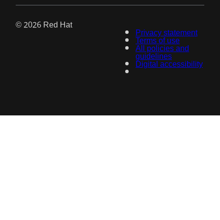
© 2026 Red Hat
Privacy statement
Terms of use
All policies and
guidelines
Digital accessibility